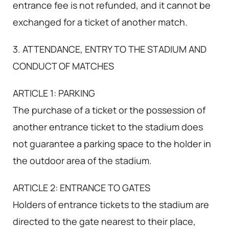
entrance fee is not refunded, and it cannot be
exchanged for a ticket of another match.
3. ATTENDANCE, ENTRY TO THE STADIUM AND
CONDUCT OF MATCHES
ARTICLE 1: PARKING
The purchase of a ticket or the possession of
another entrance ticket to the stadium does
not guarantee a parking space to the holder in
the outdoor area of the stadium.
ARTICLE 2: ENTRANCE TO GATES
Holders of entrance tickets to the stadium are
directed to the gate nearest to their place,