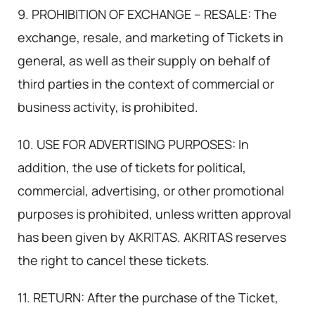
9. PROHIBITION OF EXCHANGE – RESALE: The
exchange, resale, and marketing of Tickets in
general, as well as their supply on behalf of
third parties in the context of commercial or
business activity, is prohibited.
10. USE FOR ADVERTISING PURPOSES: In
addition, the use of tickets for political,
commercial, advertising, or other promotional
purposes is prohibited, unless written approval
has been given by AKRITAS. AKRITAS reserves
the right to cancel these tickets.
11. RETURN: After the purchase of the Ticket,