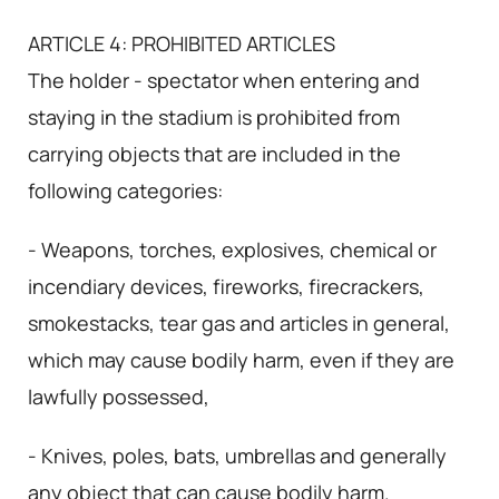
ARTICLE 4: PROHIBITED ARTICLES
The holder - spectator when entering and
staying in the stadium is prohibited from
carrying objects that are included in the
following categories:
- Weapons, torches, explosives, chemical or
incendiary devices, fireworks, firecrackers,
smokestacks, tear gas and articles in general,
which may cause bodily harm, even if they are
lawfully possessed,
- Knives, poles, bats, umbrellas and generally
any object that can cause bodily harm.