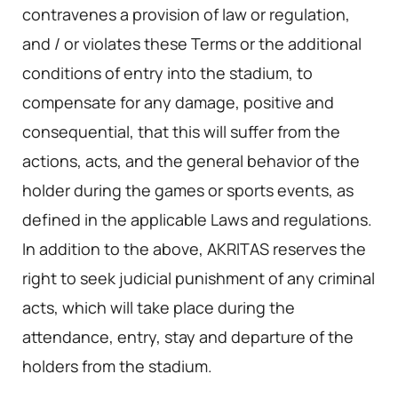
contravenes a provision of law or regulation,
and / or violates these Terms or the additional
conditions of entry into the stadium, to
compensate for any damage, positive and
consequential, that this will suffer from the
actions, acts, and the general behavior of the
holder during the games or sports events, as
defined in the applicable Laws and regulations.
In addition to the above, AKRITAS reserves the
right to seek judicial punishment of any criminal
acts, which will take place during the
attendance, entry, stay and departure of the
holders from the stadium.