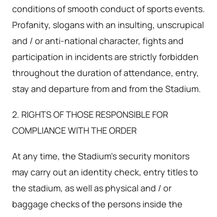
conditions of smooth conduct of sports events.
Profanity, slogans with an insulting, unscrupical
and / or anti-national character, fights and
participation in incidents are strictly forbidden
throughout the duration of attendance, entry,
stay and departure from and from the Stadium.
2. RIGHTS OF THOSE RESPONSIBLE FOR
COMPLIANCE WITH THE ORDER
At any time, the Stadium's security monitors
may carry out an identity check, entry titles to
the stadium, as well as physical and / or
baggage checks of the persons inside the