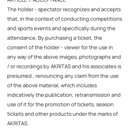
The holder - spectator recognizes and accepts
that, in the context of conducting competitions
and sports events and specifically during the
attendance, By purchasing a ticket, the
consent of the holder - viewer for the use in
any way of the above images, photographs and
/ or recordings by AKRITAS and his associates is
presumed , renouncing any claim from the use
of the above material, which includes
indicatively the publication, retransmission and
use of it for the promotion of tickets, season
tickets and other products under the marks of
AKRITAS.