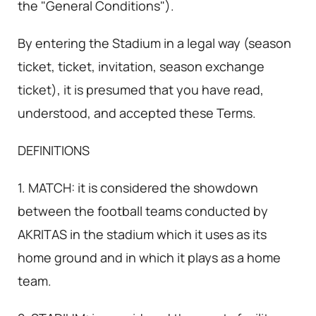
the "General Conditions").
By entering the Stadium in a legal way (season
ticket, ticket, invitation, season exchange
ticket), it is presumed that you have read,
understood, and accepted these Terms.
DEFINITIONS
1. MATCH: it is considered the showdown
between the football teams conducted by
AKRITAS in the stadium which it uses as its
home ground and in which it plays as a home
team.