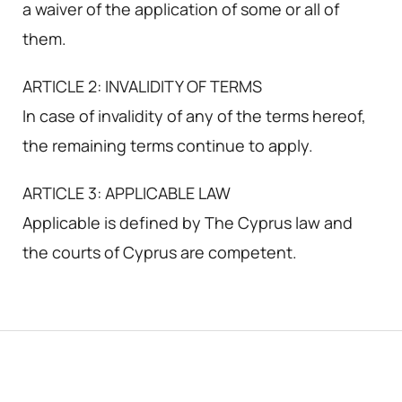
a waiver of the application of some or all of
them.
ARTICLE 2: INVALIDITY OF TERMS
In case of invalidity of any of the terms hereof,
the remaining terms continue to apply.
ARTICLE 3: APPLICABLE LAW
Applicable is defined by The Cyprus law and
the courts of Cyprus are competent.