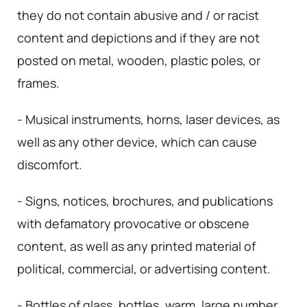
they do not contain abusive and / or racist
content and depictions and if they are not
posted on metal, wooden, plastic poles, or
frames.
- Musical instruments, horns, laser devices, as
well as any other device, which can cause
discomfort.
- Signs, notices, brochures, and publications
with defamatory provocative or obscene
content, as well as any printed material of
political, commercial, or advertising content.
- Bottles of glass, bottles, warm, large number