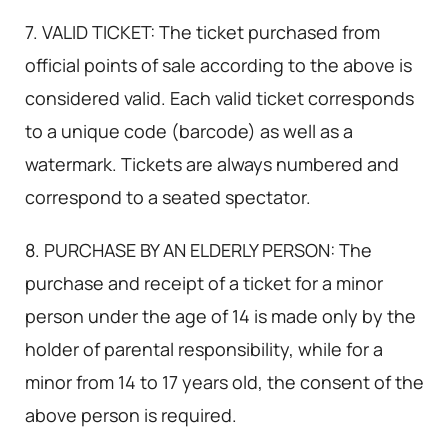
7. VALID TICKET: The ticket purchased from
official points of sale according to the above is
considered valid. Each valid ticket corresponds
to a unique code (barcode) as well as a
watermark. Tickets are always numbered and
correspond to a seated spectator.
8. PURCHASE BY AN ELDERLY PERSON: The
purchase and receipt of a ticket for a minor
person under the age of 14 is made only by the
holder of parental responsibility, while for a
minor from 14 to 17 years old, the consent of the
above person is required.