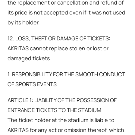
the replacement or cancellation and refund of
its price is not accepted even if it was not used
by its holder.
12. LOSS, THEFT OR DAMAGE OF TICKETS:
AKRITAS cannot replace stolen or lost or
damaged tickets.
1. RESPONSIBILITY FOR THE SMOOTH CONDUCT
OF SPORTS EVENTS
ARTICLE 1: LIABILITY OF THE POSSESSION OF
ENTRANCE TICKETS TO THE STADIUM
The ticket holder at the stadium is liable to
AKRITAS for any act or omission thereof, which