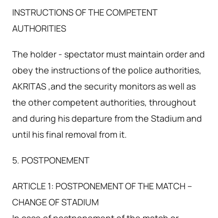
INSTRUCTIONS OF THE COMPETENT
AUTHORITIES
The holder - spectator must maintain order and
obey the instructions of the police authorities,
AKRITAS ,and the security monitors as well as
the other competent authorities, throughout
and during his departure from the Stadium and
until his final removal from it.
5. POSTPONEMENT
ARTICLE 1: POSTPONEMENT OF THE MATCH –
CHANGE OF STADIUM