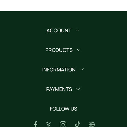
ACCOUNT
PRODUCTS
INFORMATION
PAYMENTS
FOLLOW US