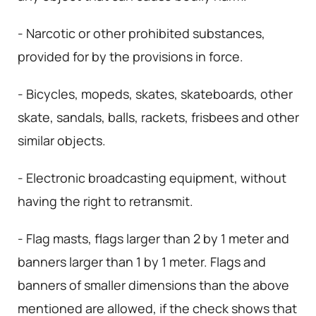
- Narcotic or other prohibited substances,
provided for by the provisions in force.
- Bicycles, mopeds, skates, skateboards, other
skate, sandals, balls, rackets, frisbees and other
similar objects.
- Electronic broadcasting equipment, without
having the right to retransmit.
- Flag masts, flags larger than 2 by 1 meter and
banners larger than 1 by 1 meter. Flags and
banners of smaller dimensions than the above
mentioned are allowed, if the check shows that