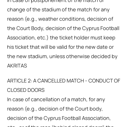
In case of postponement of the match or
change of the stadium of the match for any
reason (e.g., weather conditions, decision of
the Court Body, decision of the Cyprus Football
Association, etc.) the ticket holder must keep
his ticket that will be valid for the new date or
the new stadium, unless otherwise decided by
AKRITAS
ARTICLE 2: A CANCELLED MATCH - CONDUCT OF
CLOSED DOORS
In case of cancellation of a match, for any
reason (e.g., decision of the Court body,
decision of the Cyprus Football Association,