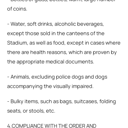
of coins.
- Water, soft drinks, alcoholic beverages,
except those sold in the canteens of the
Stadium, as well as food, except in cases where
there are health reasons, which are proven by
the appropriate medical documents.
- Animals, excluding police dogs and dogs
accompanying the visually impaired.
- Bulky items, such as bags, suitcases, folding
seats, or stools, etc.
4.COMPLIANCE WITH THE ORDER AND