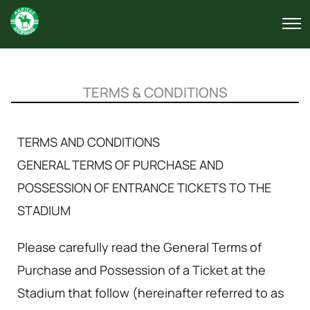
TERMS & CONDITIONS
TERMS AND CONDITIONS
GENERAL TERMS OF PURCHASE AND
POSSESSION OF ENTRANCE TICKETS TO THE
STADIUM
Please carefully read the General Terms of
Purchase and Possession of a Ticket at the
Stadium that follow (hereinafter referred to as