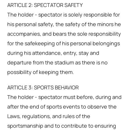
ARTICLE 2: SPECTATOR SAFETY
The holder - spectator is solely responsible for
his personal safety, the safety of the minors he
accompanies, and bears the sole responsibility
for the safekeeping of his personal belongings
during his attendance, entry, stay and
departure from the stadium as there is no
possibility of keeping them.
ARTICLE 3: SPORTS BEHAVIOR
The holder - spectator must before, during and
after the end of sports events to observe the
Laws, regulations, and rules of the
sportsmanship and to contribute to ensuring