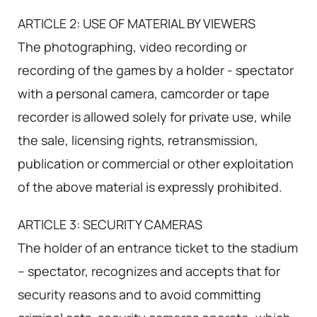
ARTICLE 2: USE OF MATERIAL BY VIEWERS
The photographing, video recording or
recording of the games by a holder - spectator
with a personal camera, camcorder or tape
recorder is allowed solely for private use, while
the sale, licensing rights, retransmission,
publication or commercial or other exploitation
of the above material is expressly prohibited.
ARTICLE 3: SECURITY CAMERAS
The holder of an entrance ticket to the stadium
– spectator, recognizes and accepts that for
security reasons and to avoid committing