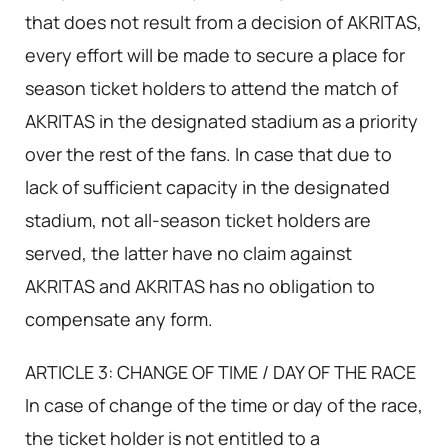
that does not result from a decision of AKRITAS,
every effort will be made to secure a place for
season ticket holders to attend the match of
AKRITAS in the designated stadium as a priority
over the rest of the fans. In case that due to
lack of sufficient capacity in the designated
stadium, not all-season ticket holders are
served, the latter have no claim against
AKRITAS and AKRITAS has no obligation to
compensate any form.
ARTICLE 3: CHANGE OF TIME / DAY OF THE RACE
In case of change of the time or day of the race,
the ticket holder is not entitled to a