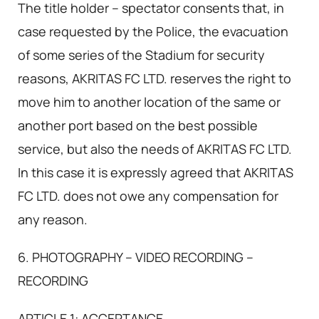
The title holder – spectator consents that, in
case requested by the Police, the evacuation
of some series of the Stadium for security
reasons, AKRITAS FC LTD. reserves the right to
move him to another location of the same or
another port based on the best possible
service, but also the needs of AKRITAS FC LTD.
In this case it is expressly agreed that AKRITAS
FC LTD. does not owe any compensation for
any reason.
6. PHOTOGRAPHY – VIDEO RECORDING –
RECORDING
ARTICLE 1: ACCEPTANCE