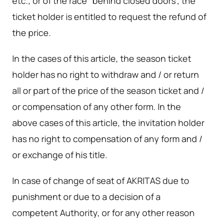
etc., or of the race "behind closed doors", the
ticket holder is entitled to request the refund of
the price.
In the cases of this article, the season ticket
holder has no right to withdraw and / or return
all or part of the price of the season ticket and /
or compensation of any other form. In the
above cases of this article, the invitation holder
has no right to compensation of any form and /
or exchange of his title.
In case of change of seat of AKRITAS due to
punishment or due to a decision of a
competent Authority, or for any other reason