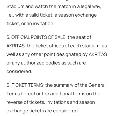
Stadium and watch the match in a legal way,
i.e., with a valid ticket, a season exchange
ticket, or an invitation.
5. OFFICIAL POINTS OF SALE: the seat of
AKRITAS, the ticket offices of each stadium, as
well as any other point designated by AKRITAS
or any authorized bodies as such are
considered.
6. TICKET TERMS: the summary of the General
Terms hereof or the additional terms on the
reverse of tickets, invitations and season
exchange tickets are considered.