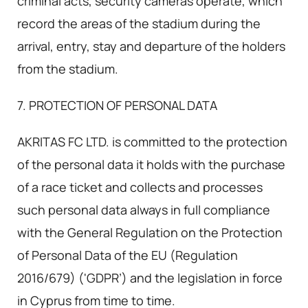
criminal acts, security cameras operate, which
record the areas of the stadium during the
arrival, entry, stay and departure of the holders
from the stadium.
7. PROTECTION OF PERSONAL DATA
AKRITAS FC LTD. is committed to the protection
of the personal data it holds with the purchase
of a race ticket and collects and processes
such personal data always in full compliance
with the General Regulation on the Protection
of Personal Data of the EU (Regulation
2016/679) ('GDPR’) and the legislation in force
in Cyprus from time to time.