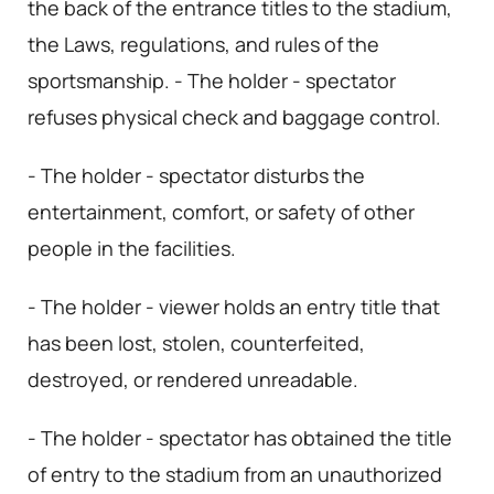
the back of the entrance titles to the stadium,
the Laws, regulations, and rules of the
sportsmanship. - The holder - spectator
refuses physical check and baggage control.
- The holder - spectator disturbs the
entertainment, comfort, or safety of other
people in the facilities.
- The holder - viewer holds an entry title that
has been lost, stolen, counterfeited,
destroyed, or rendered unreadable.
- The holder - spectator has obtained the title
of entry to the stadium from an unauthorized