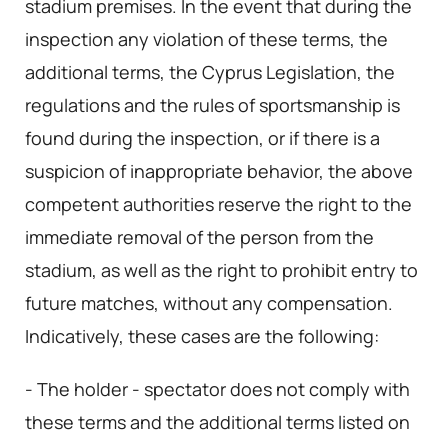
stadium premises. In the event that during the
inspection any violation of these terms, the
additional terms, the Cyprus Legislation, the
regulations and the rules of sportsmanship is
found during the inspection, or if there is a
suspicion of inappropriate behavior, the above
competent authorities reserve the right to the
immediate removal of the person from the
stadium, as well as the right to prohibit entry to
future matches, without any compensation.
Indicatively, these cases are the following:
- The holder - spectator does not comply with
these terms and the additional terms listed on