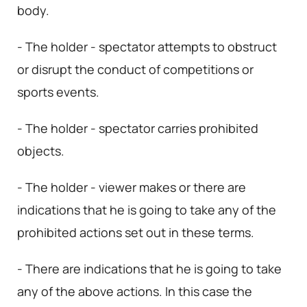
body.
- The holder - spectator attempts to obstruct
or disrupt the conduct of competitions or
sports events.
- The holder - spectator carries prohibited
objects.
- The holder - viewer makes or there are
indications that he is going to take any of the
prohibited actions set out in these terms.
- There are indications that he is going to take
any of the above actions. In this case the