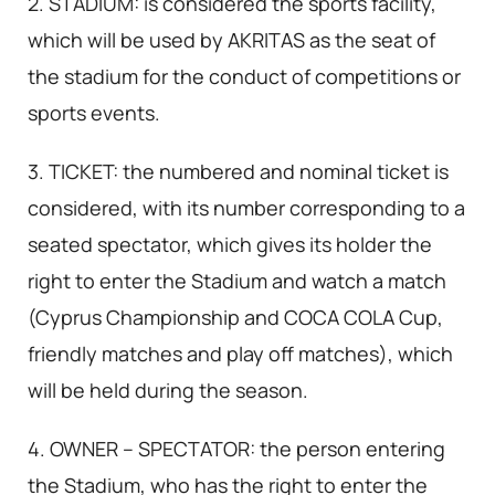
2. STADIUM: is considered the sports facility,
which will be used by AKRITAS as the seat of
the stadium for the conduct of competitions or
sports events.
3. TICKET: the numbered and nominal ticket is
considered, with its number corresponding to a
seated spectator, which gives its holder the
right to enter the Stadium and watch a match
(Cyprus Championship and COCA COLA Cup,
friendly matches and play off matches), which
will be held during the season.
4. OWNER – SPECTATOR: the person entering
the Stadium, who has the right to enter the