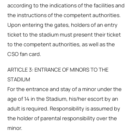
according to the indications of the facilities and
the instructions of the competent authorities.
Upon entering the gates, holders of an entry
ticket to the stadium must present their ticket
to the competent authorities, as well as the
CSO fan card.
ARTICLE 3: ENTRANCE OF MINORS TO THE
STADIUM
For the entrance and stay of a minor under the
age of 14 in the Stadium, his/her escort by an
adult is required. Responsibility is assumed by
the holder of parental responsibility over the
minor.