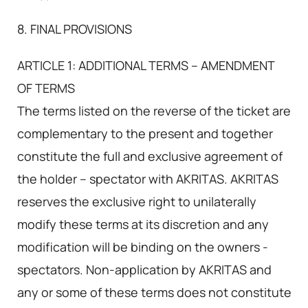
8. FINAL PROVISIONS
ARTICLE 1: ADDITIONAL TERMS – AMENDMENT
OF TERMS
The terms listed on the reverse of the ticket are
complementary to the present and together
constitute the full and exclusive agreement of
the holder – spectator with AKRITAS. AKRITAS
reserves the exclusive right to unilaterally
modify these terms at its discretion and any
modification will be binding on the owners -
spectators. Non-application by AKRITAS and
any or some of these terms does not constitute