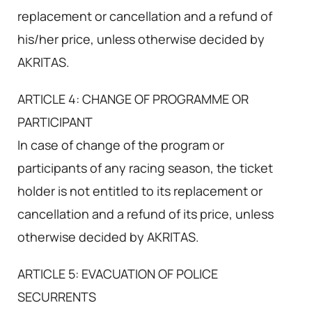
replacement or cancellation and a refund of
his/her price, unless otherwise decided by
AKRITAS.
ARTICLE 4: CHANGE OF PROGRAMME OR
PARTICIPANT
In case of change of the program or
participants of any racing season, the ticket
holder is not entitled to its replacement or
cancellation and a refund of its price, unless
otherwise decided by AKRITAS.
ARTICLE 5: EVACUATION OF POLICE
SECURRENTS