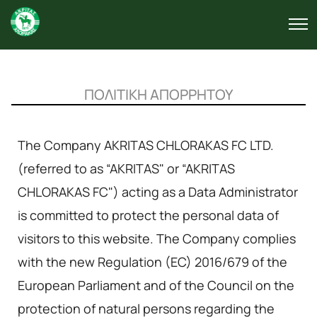
ΠΟΛΙΤΙΚΗ ΑΠΟΡΡΗΤΟΥ
The Company AKRITAS CHLORAKAS FC LTD.
(referred to as “AKRITAS" or “AKRITAS
CHLORAKAS FC") acting as a Data Administrator
is committed to protect the personal data of
visitors to this website. The Company complies
with the new Regulation (EC) 2016/679 of the
European Parliament and of the Council on the
protection of natural persons regarding the