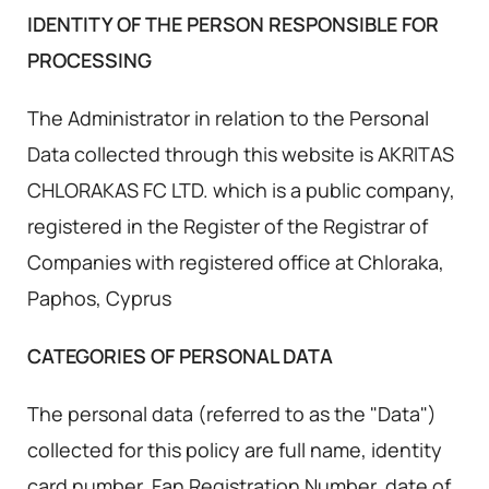
IDENTITY OF THE PERSON RESPONSIBLE FOR
PROCESSING
The Administrator in relation to the Personal
Data collected through this website is AKRITAS
CHLORAKAS FC LTD. which is a public company,
registered in the Register of the Registrar of
Companies with registered office at Chloraka,
Paphos, Cyprus
CATEGORIES OF PERSONAL DATA
The personal data (referred to as the "Data")
collected for this policy are full name, identity
card number, Fan Registration Number, date of