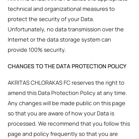
technical and organizational measures to
protect the security of your Data.
Unfortunately, no data transmission over the
Internet or the data storage system can
provide 100% security.
CHANGES TO THE DATA PROTECTION POLICY
AKRITAS CHLORAKAS FC reserves the right to
amend this Data Protection Policy at any time.
Any changes will be made public on this page
so that you are aware of how your Data is
processed. We recommend that you follow this
page and policy frequently so that you are