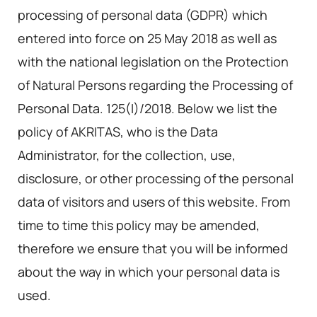
processing of personal data (GDPR) which
entered into force on 25 May 2018 as well as
with the national legislation on the Protection
of Natural Persons regarding the Processing of
Personal Data. 125(I)/2018. Below we list the
policy of AKRITAS, who is the Data
Administrator, for the collection, use,
disclosure, or other processing of the personal
data of visitors and users of this website. From
time to time this policy may be amended,
therefore we ensure that you will be informed
about the way in which your personal data is
used.