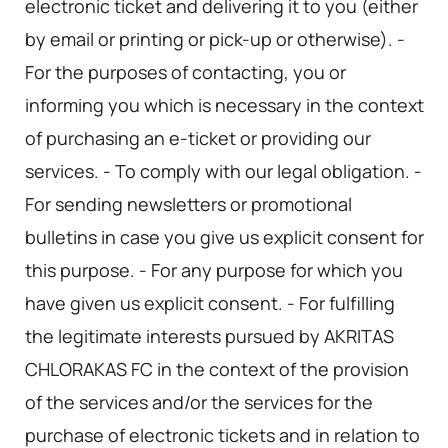
electronic ticket and delivering it to you (either
by email or printing or pick-up or otherwise). -
For the purposes of contacting, you or
informing you which is necessary in the context
of purchasing an e-ticket or providing our
services. - To comply with our legal obligation. -
For sending newsletters or promotional
bulletins in case you give us explicit consent for
this purpose. - For any purpose for which you
have given us explicit consent. - For fulfilling
the legitimate interests pursued by AKRITAS
CHLORAKAS FC in the context of the provision
of the services and/or the services for the
purchase of electronic tickets and in relation to