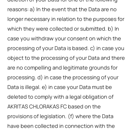
reasons: a) In the event that the Data are no
longer necessary in relation to the purposes for
which they were collected or submitted. b) In
case you withdraw your consent on which the
processing of your Data is based. c) in case you
object to the processing of your Data and there
are no compelling and legitimate grounds for
processing. d) in case the processing of your
Data is illegal. e) in case your Data must be
deleted to comply with a legal obligation of
AKRITAS CHLORAKAS FC based on the
provisions of legislation. (f) where the Data
have been collected in connection with the