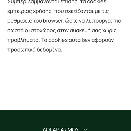
Συμπεριλαμβάνονται επίσης, τα cookies
εμπειρίας χρήσης, που σχετίζονται με τις
ρυθμίσεις του browser, ώστε να λειτουργεί πιο
σωστά ο ιστοχώρος στην συσκευή σας χωρίς
προβλήματα. Τα cookies αυτά δεν αφορούν
προσωπικά δεδομένα.
ΛΟΓΑΡΙΑΣΜΟΣ