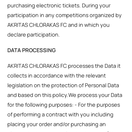
purchasing electronic tickets. During your
participation in any competitions organized by
AKRITAS CHLORAKAS FC and in which you
declare participation.
DATA PROCESSING
AKRITAS CHLORAKAS FC processes the Data it
collects in accordance with the relevant
legislation on the protection of Personal Data
and based on this policy.We process your Data
for the following purposes: - For the purposes
of performing a contract with you including
placing your order and/or purchasing an