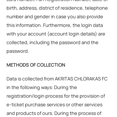
birth, address, district of residence, telephone
number and gender in case you also provide
this information. Furthermore, the login data
with your account (account login details) are
collected, including the password and the
password.
METHODS OF COLLECTION
Data is collected from AKRITAS CHLORAKAS FC
in the following ways: During the
registration/login process for the provision of
e-ticket purchase services or other services
and products of ours. During the process of