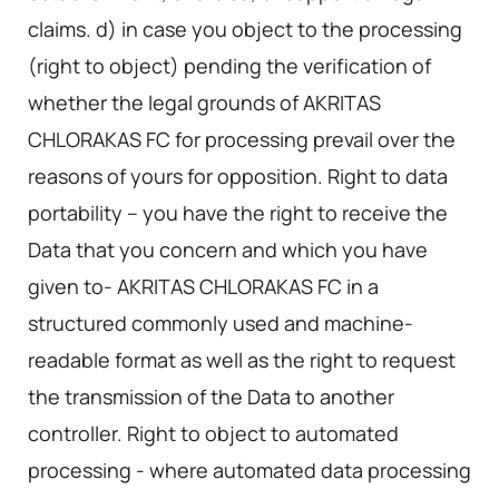
claims. d) in case you object to the processing
(right to object) pending the verification of
whether the legal grounds of AKRITAS
CHLORAKAS FC for processing prevail over the
reasons of yours for opposition. Right to data
portability – you have the right to receive the
Data that you concern and which you have
given to- AKRITAS CHLORAKAS FC in a
structured commonly used and machine-
readable format as well as the right to request
the transmission of the Data to another
controller. Right to object to automated
processing - where automated data processing