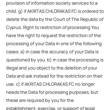
provision of information society services to a
child. g) if AKRITAS CHLORAKAS FC is ordered to
delete the data by the Court of The Republic of
Cyprus. Right to restriction of processing You
have the right to request the restriction of the
processing of your Data in one of the following
cases: a) in case the accuracy of your Data is
questioned by you. b) in case the processing is
illegal and you object to the deletion of your
Data and ask instead for the restriction on their
use. c) if AKRITAS CHLORAKAS FC no longer
needs the Data for processing purposes, but
these are required by you for the
establishment, exercise, or support of legal