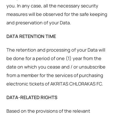
you. In any case, all the necessary security
measures will be observed for the safe keeping
and preservation of your Data.
DATA RETENTION TIME
The retention and processing of your Data will
be done for a period of one (1) year from the
date on which you cease and / or unsubscribe
from a member for the services of purchasing
electronic tickets of AKRITAS CHLORAKAS FC.
DATA-RELATED RIGHTS
Based on the provisions of the relevant