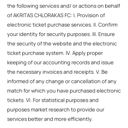
the following services and/ or actions on behalf
of AKRITAS CHLORAKAS FC: I. Provision of
electronic ticket purchase services. II. Confirm
your identity for security purposes. III. Ensure
the security of the website and the electronic
ticket purchase system. IV. Apply proper
keeping of our accounting records and issue
the necessary invoices and receipts. V. Be
informed of any change or cancellation of any
match for which you have purchased electronic
tickets. VI. For statistical purposes and
purposes market research to provide our
services better and more efficiently.