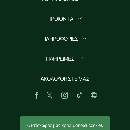
ΠΡΟΪΟΝΤΑ
ΠΛΗΡΟΦΟΡΙΕΣ
ΠΛΗΡΩΜΕΣ
ΑΚΟΛΟΥΘΗΣΤΕ ΜΑΣ
ΚΑΤΕΒΑΣΤΕ ΤΗΝ ΕΦΑΡΜΟΓΗ
Ο ιστοχώρος μας χρησιμοποιεί cookies