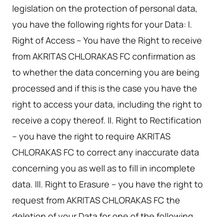
legislation on the protection of personal data,
you have the following rights for your Data: I.
Right of Access – You have the Right to receive
from AKRITAS CHLORAKAS FC confirmation as
to whether the data concerning you are being
processed and if this is the case you have the
right to access your data, including the right to
receive a copy thereof. II. Right to Rectification
– you have the right to require AKRITAS
CHLORAKAS FC to correct any inaccurate data
concerning you as well as to fill in incomplete
data. III. Right to Erasure – you have the right to
request from AKRITAS CHLORAKAS FC the
deletion of your Data for one of the following