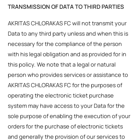
TRANSMISSION OF DATA TO THIRD PARTIES
AKRITAS CHLORAKAS FC will not transmit your
Data to any third party unless and when this is
necessary for the compliance of the person
with his legal obligation and as provided for in
this policy. We note that a legal or natural
person who provides services or assistance to
AKRITAS CHLORAKAS FC for the purposes of
operating the electronic ticket purchase
system may have access to your Data for the
sole purpose of enabling the execution of your
orders for the purchase of electronic tickets
and generally the provision of our services to