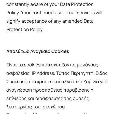
constantly aware of your Data Protection
Policy. Your continued use of our services will
signify acceptance of any amended Data
Protection Policy.
Απολύτως Αναγκαία Cookies
Είναι τα cookies που σχετίζονται με λόγους
ασφαλείας. IP Address, Τύπος Περιηγητή, Είδος
Συσκευής του χρήστη και άλλα σχετιζόμενα για
αναγνώριση προσπάθειας παραβίασης ή
επίθεσης και διασφάλισης της ομαλής
λειτουργίας του ιστοχώρου.