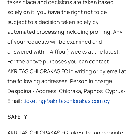
takes place and decisions are taken based
solely on it, you have the right not to be
subject to a decision taken solely by
automated processing including profiling. Any
of your requests will be examined and
answered within 4 (four) weeks at the latest.
For the above purposes you can contact
AKRITAS CHLORAKAS FC in writing or by email at
the following addresses: Person in charge:
Despoina - Address: Chloraka, Paphos, Cyprus-
Email:
ticketing@akritaschlorakas.com.cy
-
SAFETY
AKRITAS CHLORAKAS FC takes the appropriate